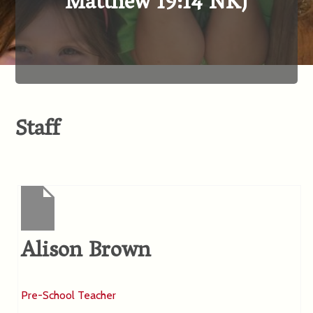
Matthew 19:14 NKJ
Staff
Alison Brown
Pre-School Teacher