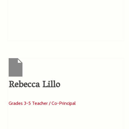
Rebecca Lillo
Grades 3-5 Teacher / Co-Principal