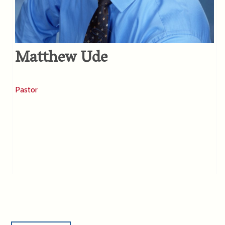
Matthew Ude
Pastor