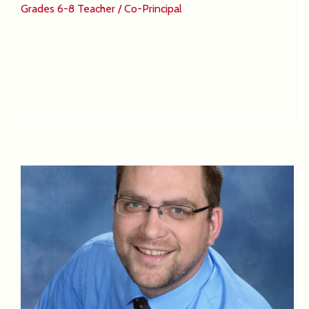
Grades 6-8 Teacher / Co-Principal