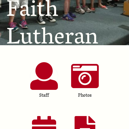
Faith
Lutheran
School
Staff
Photos