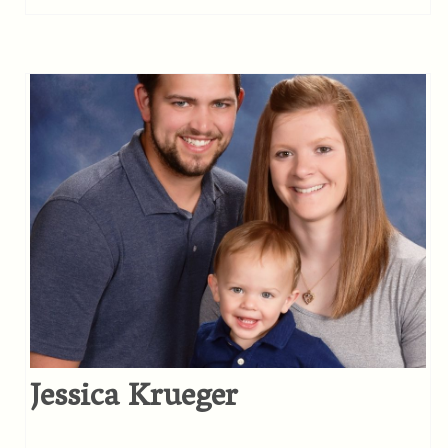
Jessica Krueger