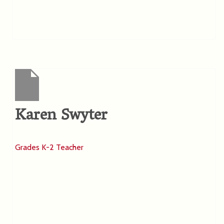
Karen Swyter
Grades K-2 Teacher