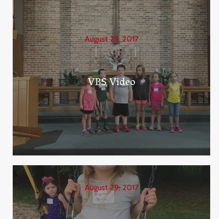
August 29, 2017
VBS Video
August 29, 2017