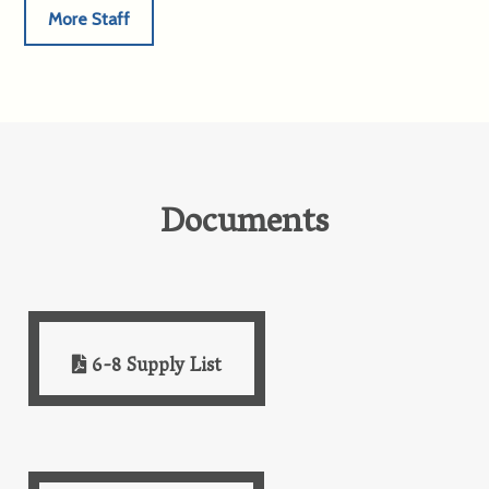
More Staff
Documents
6-8 Supply List