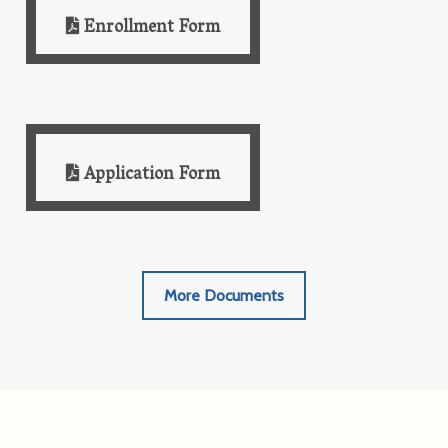
Enrollment Form
Application Form
More Documents