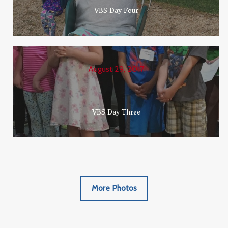
VBS Day Four
August 29, 2017
VBS Day Three
More Photos