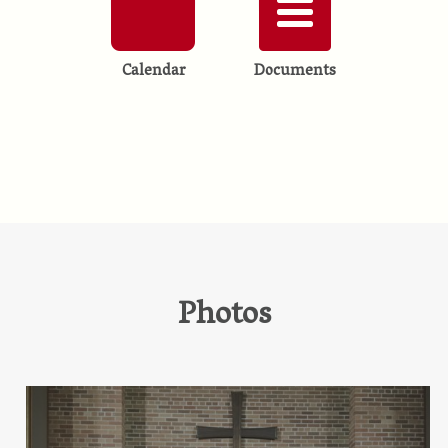
Calendar
Documents
Photos