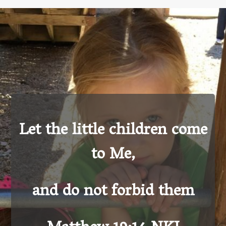
Let the little children come
to Me,
and do not forbid them