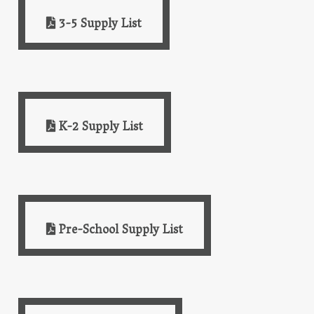
3-5 Supply List
K-2 Supply List
Pre-School Supply List