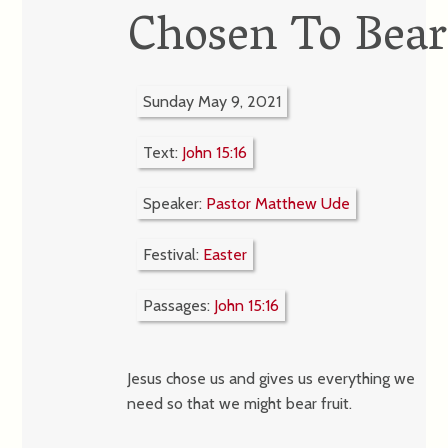
Chosen To Bear
Sunday May 9, 2021
Text:
John 15:16
Speaker:
Pastor Matthew Ude
Festival:
Easter
Passages:
John 15:16
Jesus chose us and gives us everything we
need so that we might bear fruit.