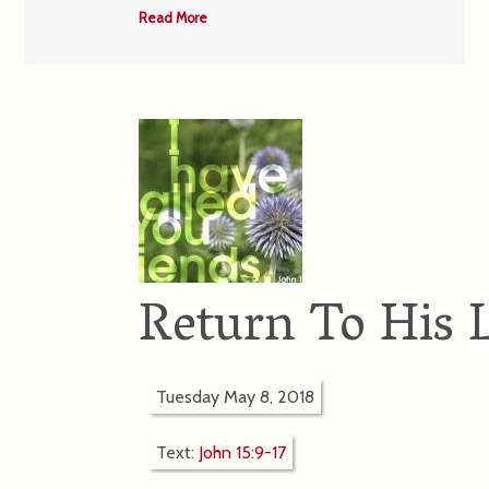
Read More
Return To His 
Tuesday May 8, 2018
Text:
John 15:9-17