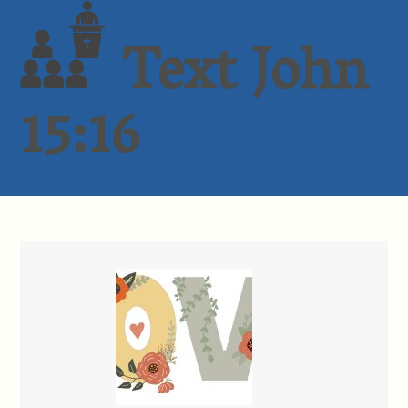
Text John
15:16