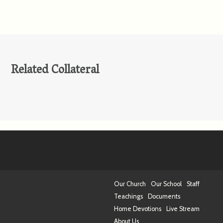
Related Collateral
Our Church
Our School
Staff
Teachings
Documents
Home Devotions
Live Stream
About Us