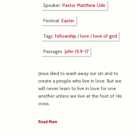
Speaker:
Pastor Matthew Ude
Festival:
Easter
Tags:
fellowship
/
love
/
love of god
Passages:
John 15:9-17
Jesus died to wash away our sin and to
create a people who live in love. But we
will never learn to live in love for one
another unless we live at the foot of His
cross.
Read More