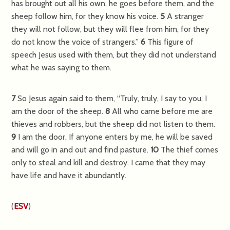
has brought out all his own, he goes before them, and the
sheep follow him, for they know his voice.
5
A stranger
they will not follow, but they will flee from him, for they
do not know the voice of strangers.”
6
This figure of
speech Jesus used with them, but they did not understand
what he was saying to them.
7
So Jesus again said to them,
“Truly, truly, I say to you, I
am the door of the sheep.
8
All who came before me are
thieves and robbers, but the sheep did not listen to them.
9
I am the door. If anyone enters by me, he will be saved
and will go in and out and find pasture.
10
The thief comes
only to steal and kill and destroy. I came that they may
have life and have it abundantly.
(
ESV
)