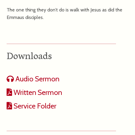
The one thing they don’t do is walk with Jesus as did the
Emmaus disciples.
Downloads
Audio Sermon
Written Sermon
Service Folder