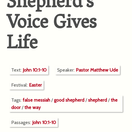
Shepherd’s
Voice Gives
Life
Text:
John 10:1-10
Speaker:
Pastor Matthew Ude
Festival:
Easter
Tags:
false messiah
/
good shepherd
/
shepherd
/
the
door
/
the way
Passages:
John 10:1-10