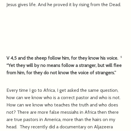
Jesus gives life. And he proved it by rising from the Dead.
V 4,5 and the sheep follow him, for they know his voice.
5
“Yet they will by no means follow a stranger, but will flee
from him, for they do not know the voice of strangers.”
Every time I go to Africa, I get asked the same question,
how can we know who is a correct pastor and who is not.
How can we know who teaches the truth and who does
not? There are more false messiahs in Africa then there
are true pastors in America, more than the hairs on my
head. They recently did a documentary on Aljazeera