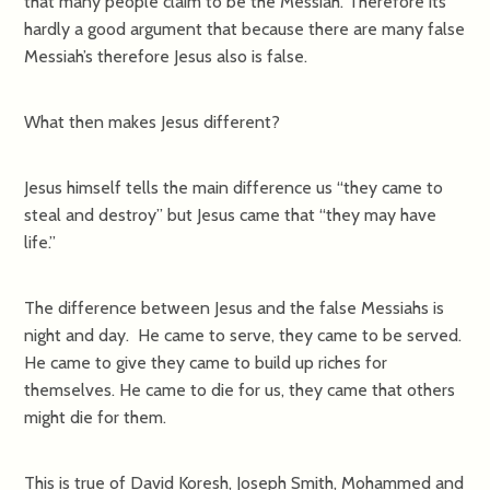
that many people claim to be the Messiah. Therefore its
hardly a good argument that because there are many false
Messiah’s therefore Jesus also is false.
What then makes Jesus different?
Jesus himself tells the main difference us “they came to
steal and destroy” but Jesus came that “they may have
life.”
The difference between Jesus and the false Messiahs is
night and day. He came to serve, they came to be served.
He came to give they came to build up riches for
themselves. He came to die for us, they came that others
might die for them.
This is true of David Koresh, Joseph Smith, Mohammed and