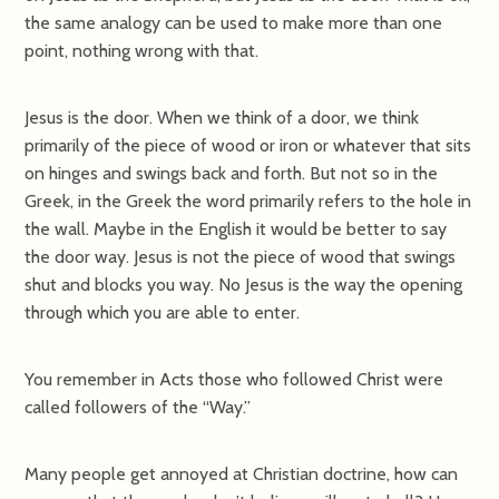
the same analogy can be used to make more than one
point, nothing wrong with that.
Jesus is the door. When we think of a door, we think
primarily of the piece of wood or iron or whatever that sits
on hinges and swings back and forth. But not so in the
Greek, in the Greek the word primarily refers to the hole in
the wall. Maybe in the English it would be better to say
the door way. Jesus is not the piece of wood that swings
shut and blocks you way. No Jesus is the way the opening
through which you are able to enter.
You remember in Acts those who followed Christ were
called followers of the “Way.”
Many people get annoyed at Christian doctrine, how can