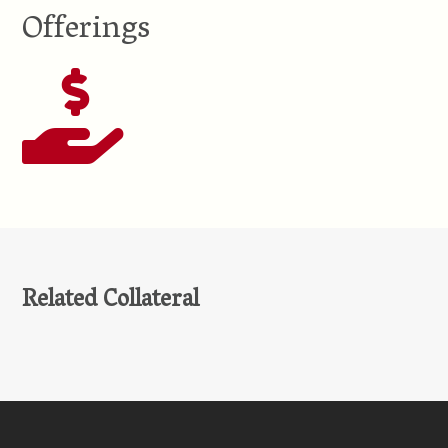
Offerings
Related Collateral