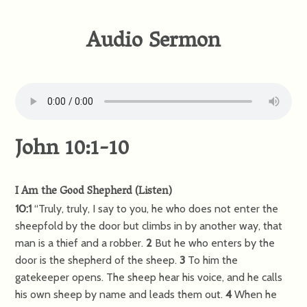
Audio Sermon
John 10:1-10
I Am the Good Shepherd
(
Listen
)
10:1
“Truly, truly, I say to you, he who does not enter the
sheepfold by the door but climbs in by another way, that
man is a thief and a robber.
2
But he who enters by the
door is the shepherd of the sheep.
3
To him the
gatekeeper opens. The sheep hear his voice, and he calls
his own sheep by name and leads them out.
4
When he