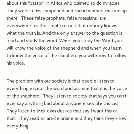
about this “pastor” in Africa who claimed to do miracles.
They went to his compound and found women chained up
there. These false prophets, false messiahs are
everywhere for the simple reason that nobody knows
what the truth is. And the only answer to the question is
read and study the word. When you study the Word you
will know the voice of the shepherd and when you learn
to know the voice of the shepherd you will know to follow
his voice.
The problem with our society is that people listen to
everything except the word and assume that it is the voice
of the shepherd. They listen to society that says you can’t
ever say anything bad about anyone else’s’ life choices.
They listen to their own desires that say I want this or
that. They read an article online and they think they know
everything.