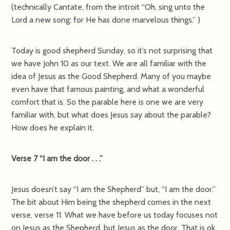
(technically Cantate, from the introit “Oh, sing unto the
Lord a new song: for He has done marvelous things.” )
Today is good shepherd Sunday, so it’s not surprising that
we have John 10 as our text. We are all familiar with the
idea of Jesus as the Good Shepherd. Many of you maybe
even have that famous painting, and what a wonderful
comfort that is. So the parable here is one we are very
familiar with, but what does Jesus say about the parable?
How does he explain it.
Verse 7 “I am the door . . .”
Jesus doesn’t say “I am the Shepherd” but, “I am the door.”
The bit about Him being the shepherd comes in the next
verse, verse 11. What we have before us today focuses not
on Jesus as the Shepherd, but Jesus as the door. That is ok,