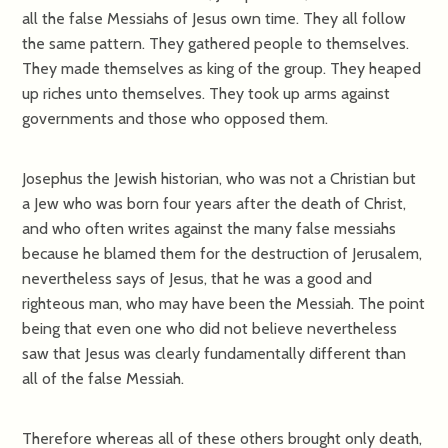
all the false Messiahs of Jesus own time. They all follow
the same pattern. They gathered people to themselves.
They made themselves as king of the group. They heaped
up riches unto themselves. They took up arms against
governments and those who opposed them.
Josephus the Jewish historian, who was not a Christian but
a Jew who was born four years after the death of Christ,
and who often writes against the many false messiahs
because he blamed them for the destruction of Jerusalem,
nevertheless says of Jesus, that he was a good and
righteous man, who may have been the Messiah. The point
being that even one who did not believe nevertheless
saw that Jesus was clearly fundamentally different than
all of the false Messiah.
Therefore whereas all of these others brought only death,