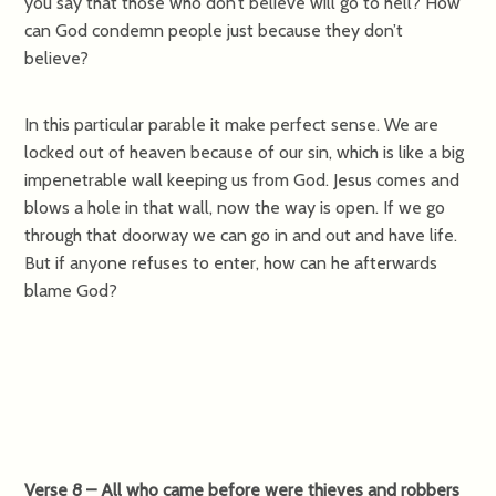
you say that those who don’t believe will go to hell? How
can God condemn people just because they don’t
believe?
In this particular parable it make perfect sense. We are
locked out of heaven because of our sin, which is like a big
impenetrable wall keeping us from God. Jesus comes and
blows a hole in that wall, now the way is open. If we go
through that doorway we can go in and out and have life.
But if anyone refuses to enter, how can he afterwards
blame God?
Verse 8 – All who came before were thieves and robbers