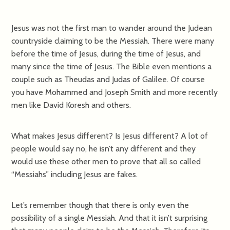
Jesus was not the first man to wander around the Judean
countryside claiming to be the Messiah. There were many
before the time of Jesus, during the time of Jesus, and
many since the time of Jesus. The Bible even mentions a
couple such as Theudas and Judas of Galilee. Of course
you have Mohammed and Joseph Smith and more recently
men like David Koresh and others.
What makes Jesus different? Is Jesus different? A lot of
people would say no, he isn’t any different and they
would use these other men to prove that all so called
“Messiahs” including Jesus are fakes.
Let’s remember though that there is only even the
possibility of a single Messiah. And that it isn’t surprising