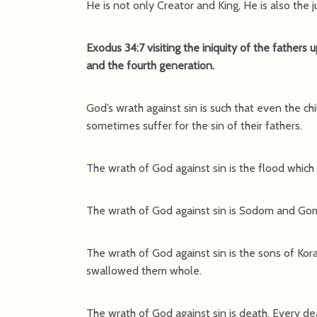
He is not only Creator and King, He is also the j
Exodus 34:7 visiting the iniquity of the fathers 
and the fourth generation.
God’s wrath against sin is such that even the ch
sometimes suffer for the sin of their fathers.
The wrath of God against sin is the flood which 
The wrath of God against sin is Sodom and Gomo
The wrath of God against sin is the sons of K
swallowed them whole.
The wrath of God against sin is death. Every dea