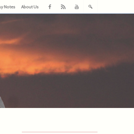
ay Notes
About Us