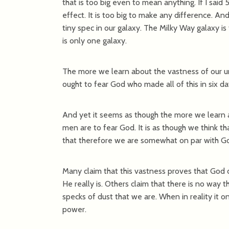
that is too big even to mean anything. If I said 
effect. It is too big to make any difference. And y
tiny spec in our galaxy. The Milky Way galaxy is
is only one galaxy.
The more we learn about the vastness of our u
ought to fear God who made all of this in six da
And yet it seems as though the more we learn a
men are to fear God. It is as though we think 
that therefore we are somewhat on par with G
Many claim that this vastness proves that God d
He really is. Others claim that there is no way t
specks of dust that we are. When in reality it on
power.