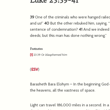
Luke 23:39-41
39
One of the criminals who were hanged railed
and us!”
40
But the other rebuked him, saying,
sentence of condemnation?
41
And we indeed j
deeds; but this man has done nothing wrong.”
Footnotes
[1]
23:39
Or
blasphemed him
(
ESV
)
Barasheth Bara Elohym – In the beginning God 
the heavens, all the vastness of space.
Light can travel 186,000 miles in a second. In a y