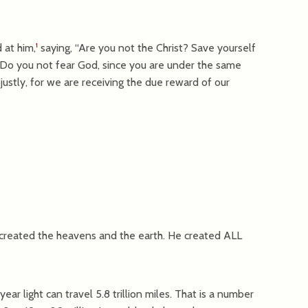
 at him,
saying, “Are you not the Christ? Save yourself
1
 “Do you not fear God, since you are under the same
ustly, for we are receiving the due reward of our
created the heavens and the earth. He created ALL
ear light can travel 5.8 trillion miles. That is a number