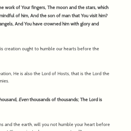
e work of Your fingers, The moon and the stars, which
indful of him, And the son of man that You visit him?
 angels, And You have crowned him with glory and
s creation ought to humble our hearts before the
ation, He is also the Lord of Hosts, that is the Lord the
mies.
thousand,
Even
thousands of thousands; The Lord is
ns and the earth, will you not humble your heart before