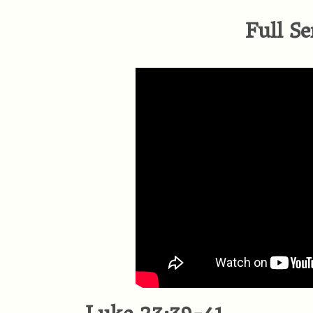
Full Se