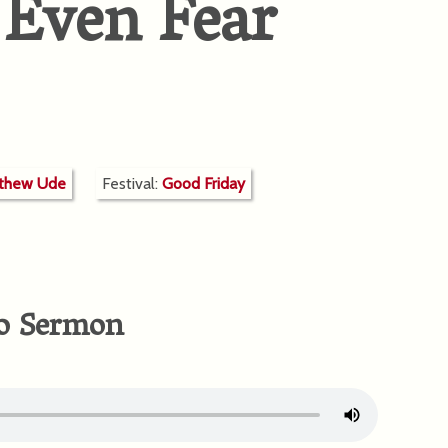
 Even Fear
tthew Ude
Festival:
Good Friday
o Sermon