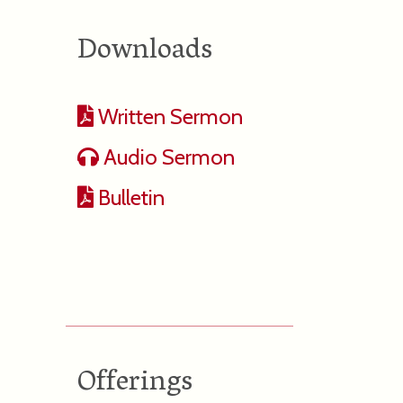
Downloads
Written Sermon
Audio Sermon
Bulletin
Offerings