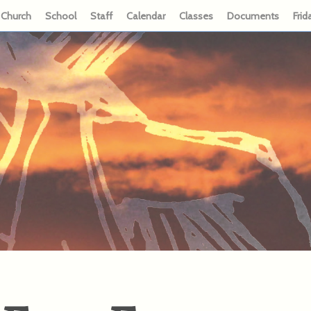
Church
School
Staff
Calendar
Classes
Documents
Frid