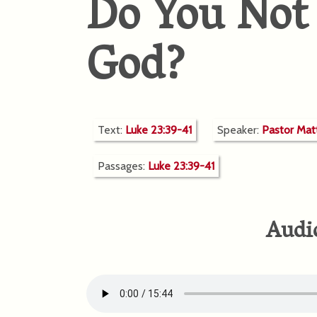
Do You Not
God?
Text:
Luke 23:39-41
Speaker:
Pastor Ma
Passages:
Luke 23:39-41
Audi