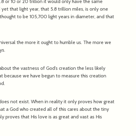
5.8 or 10 or 20 trillion it would only have the same
et that light year, that 5.8 trillion miles, is only one
 thought to be 105,700 light years in diameter, and that
niversal the more it ought to humble us. The more we
ys.
bout the vastness of God’s creation the less likely
that because we have begun to measure this creation
od.
oes not exist. When in reality it only proves how great
hat a God who created all of this cares about the tiny
ly proves that His love is as great and vast as His