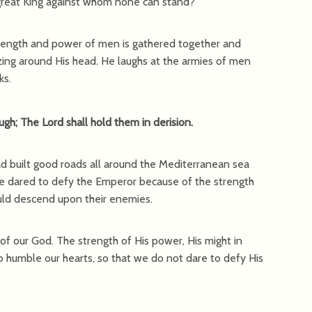
 great King against whom none can stand?
strength and power of men is gathered together and
zzing around His head. He laughs at the armies of men
ks.
ugh; The Lord shall hold them in derision.
d built good roads all around the Mediterranean sea
ne dared to defy the Emperor because of the strength
uld descend upon their enemies.
 our God. The strength of His power, His might in
to humble our hearts, so that we do not dare to defy His