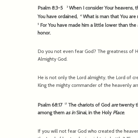
Psalm 8:3-5
When I consider Your heavens, th
3
You have ordained,
What is man that You are m
4
For You have made him a little lower than the
5
honor.
Do you not even fear God? The greatness of Hi
Almighty God.
He is not only the Lord almighty, the Lord of cre
King the mighty commander of the heavenly ar
Psalm 68:17
The chariots of God
are
twenty 
17
among them
as in
Sinai, in the Holy
Place
.
If you will not fear God who created the heave