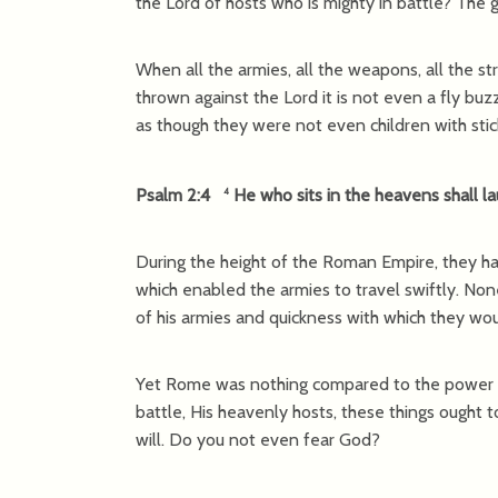
the Lord of hosts who is mighty in battle? The
When all the armies, all the weapons, all the 
thrown against the Lord it is not even a fly bu
as though they were not even children with stic
Psalm 2:4
He who sits in the heavens shall la
4
During the height of the Roman Empire, they ha
which enabled the armies to travel swiftly. No
of his armies and quickness with which they wo
Yet Rome was nothing compared to the power of
battle, His heavenly hosts, these things ought 
will. Do you not even fear God?