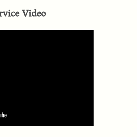
rvice Video