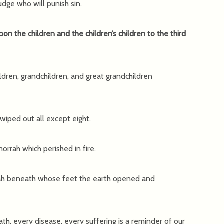
udge who will punish sin.
upon the children and the children’s children to the third
ildren, grandchildren, and great grandchildren
wiped out all except eight.
rrah which perished in fire.
orah beneath whose feet the earth opened and
th, every disease, every suffering is a reminder of our