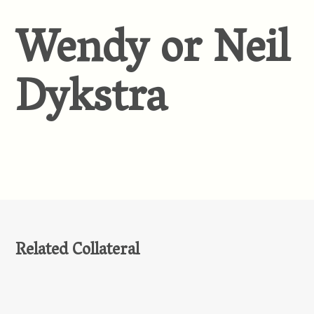
Wendy or Neil
Dykstra
Related Collateral