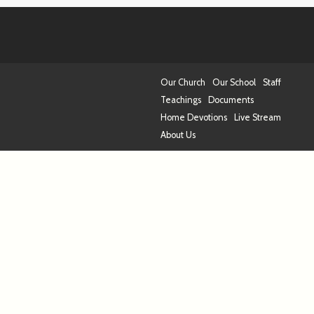
Our Church
Our School
Staff
Teachings
Documents
Home Devotions
Live Stream
About Us