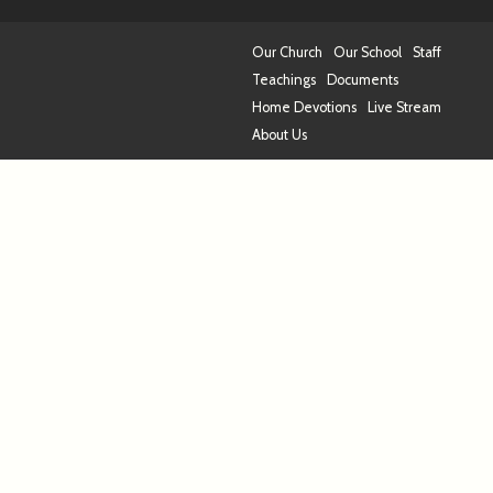
Our Church
Our School
Staff
Teachings
Documents
Home Devotions
Live Stream
About Us