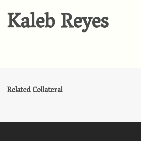
Kaleb Reyes
Related Collateral