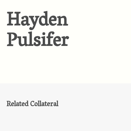
Hayden
Pulsifer
Related Collateral