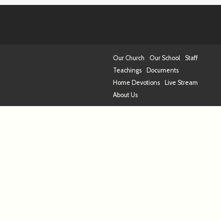
Our Church
Our School
Staff
Teachings
Documents
Home Devotions
Live Stream
About Us