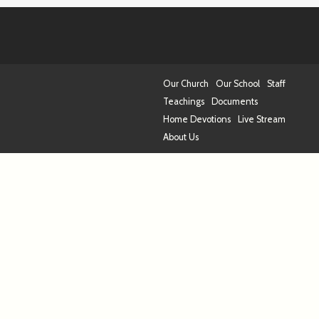
Our Church
Our School
Staff
Teachings
Documents
Home Devotions
Live Stream
About Us