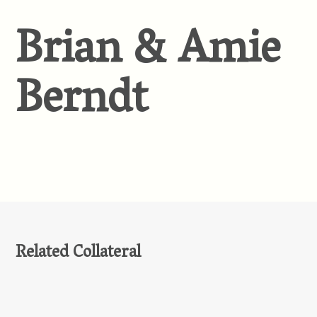
Brian & Amie
Berndt
Related Collateral