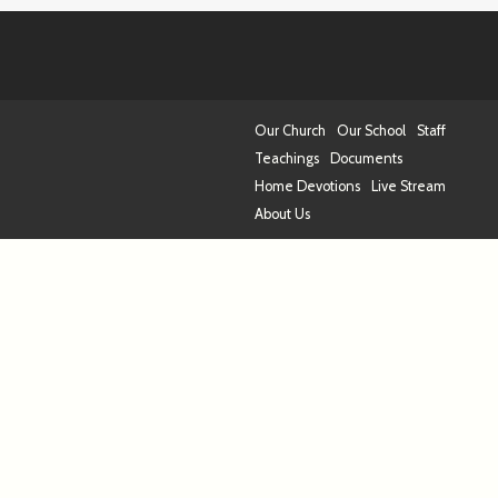
Our Church
Our School
Staff
Teachings
Documents
Home Devotions
Live Stream
About Us