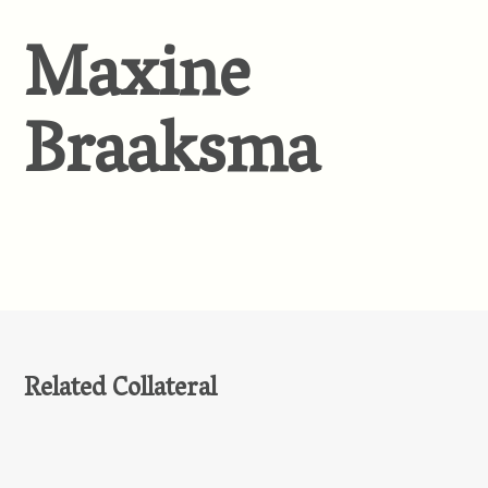
Maxine
Braaksma
Related Collateral