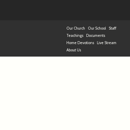
Our Church
Our School
Staff
Teachings
Documents
Home Devotions
Live Stream
About Us