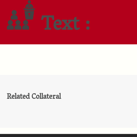
Text :
Related Collateral