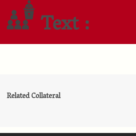
Text :
Related Collateral