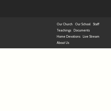
Our Church
Our School
Staff
Teachings
Documents
Home Devotions
Live Stream
About Us