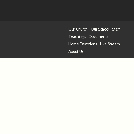
Our Church
Our School
Staff
Teachings
Documents
Home Devotions
Live Stream
About Us