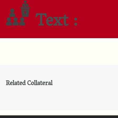
Text :
Related Collateral