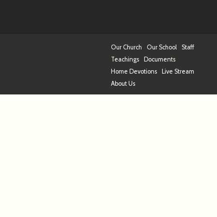
Our Church
Our School
Staff
Teachings
Documents
Home Devotions
Live Stream
About Us