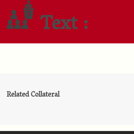
Text :
Related Collateral