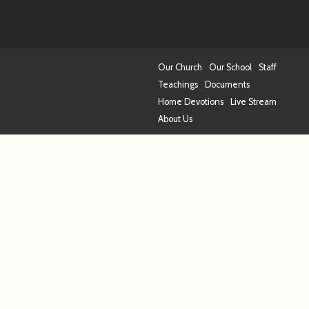
Our Church
Our School
Staff
Teachings
Documents
Home Devotions
Live Stream
About Us