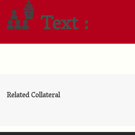
Text :
Related Collateral