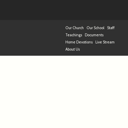
Our Church
Our School
Staff
Teachings
Documents
Home Devotions
Live Stream
About Us