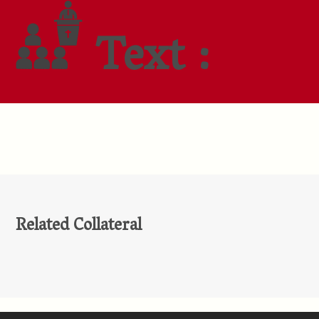
Text :
Related Collateral