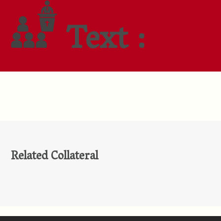
Text :
Related Collateral