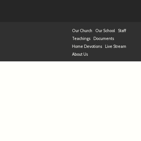
Our Church
Our School
Staff
Teachings
Documents
Home Devotions
Live Stream
About Us