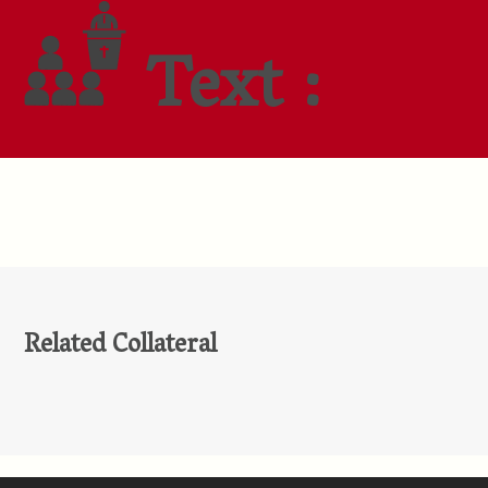
Text :
Related Collateral