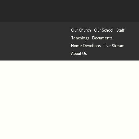
Our Church
Our School
Staff
Teachings
Documents
Home Devotions
Live Stream
About Us