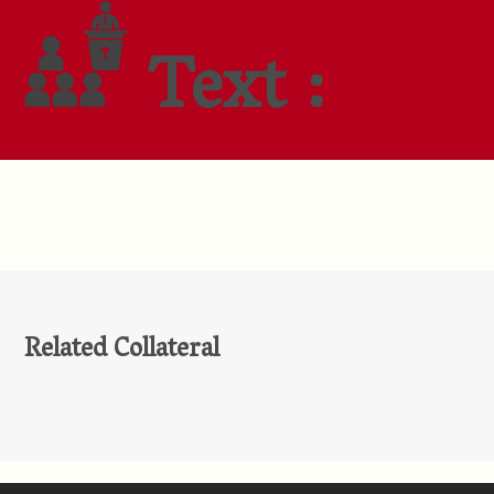
Text :
Related Collateral