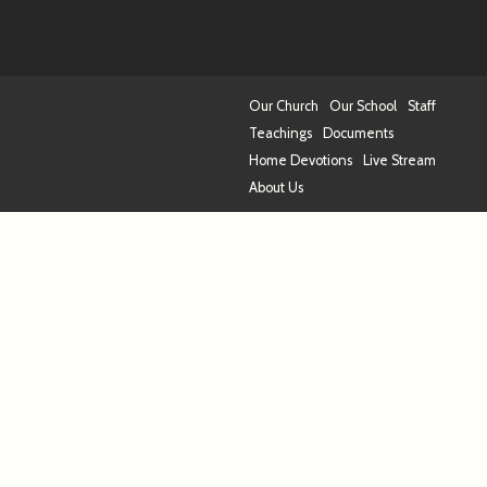
Our Church
Our School
Staff
Teachings
Documents
Home Devotions
Live Stream
About Us