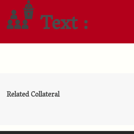
Text :
Related Collateral