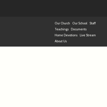
Our Church
Our School
Staff
Teachings
Documents
Home Devotions
Live Stream
About Us