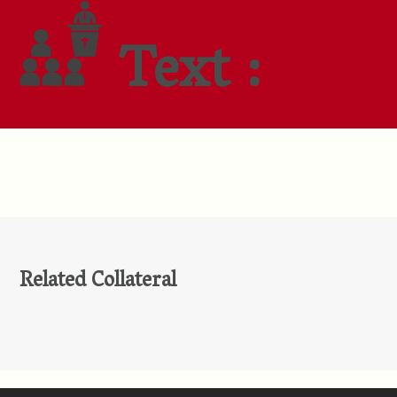
Text :
Related Collateral