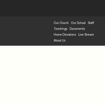
Our Church
Our School
Staff
Teachings
Documents
Home Devotions
Live Stream
About Us