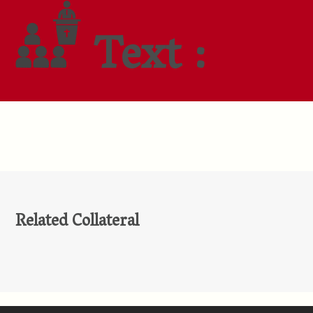
Text :
Related Collateral