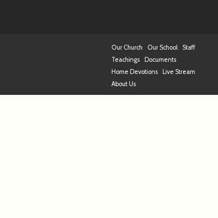
Our Church
Our School
Staff
Teachings
Documents
Home Devotions
Live Stream
About Us