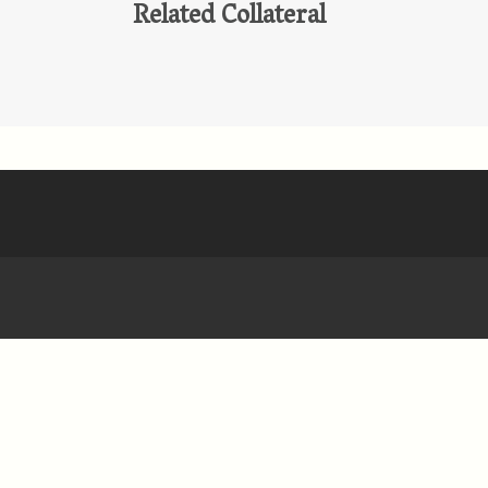
Related Collateral