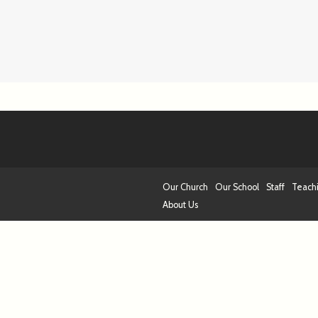
Our Church
Our School
Staff
Teach
About Us