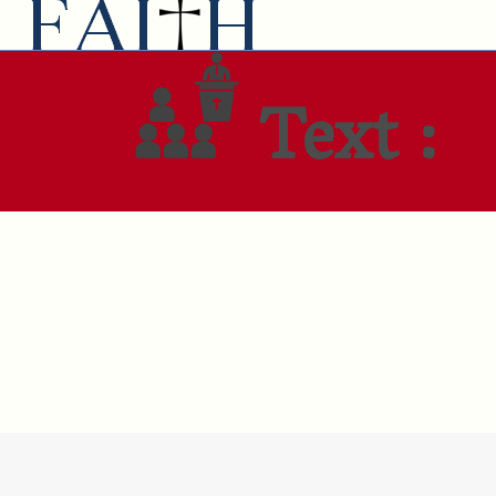
Text :