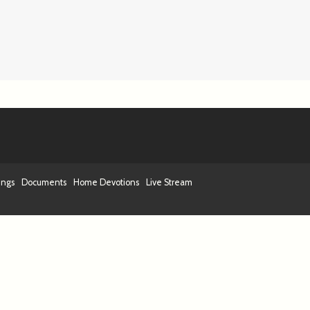
ings
Documents
Home Devotions
Live Stream