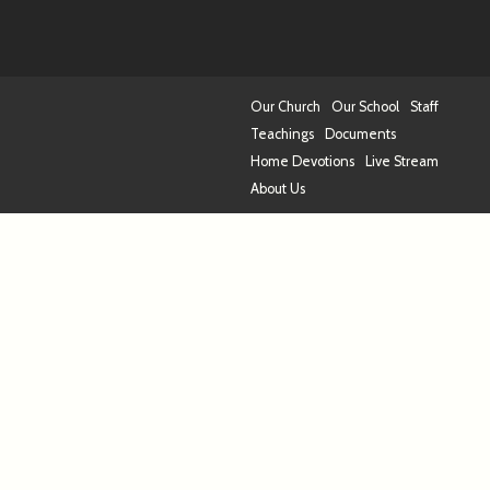
Our Church
Our School
Staff
Teachings
Documents
Home Devotions
Live Stream
About Us