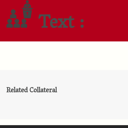
Text :
Related Collateral