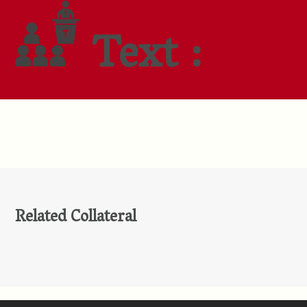
Text :
Related Collateral