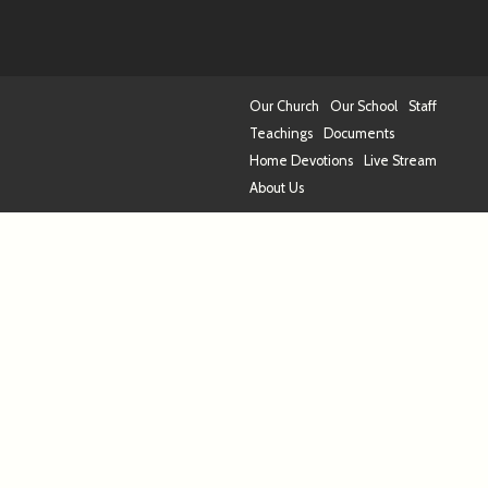
Our Church
Our School
Staff
Teachings
Documents
Home Devotions
Live Stream
About Us