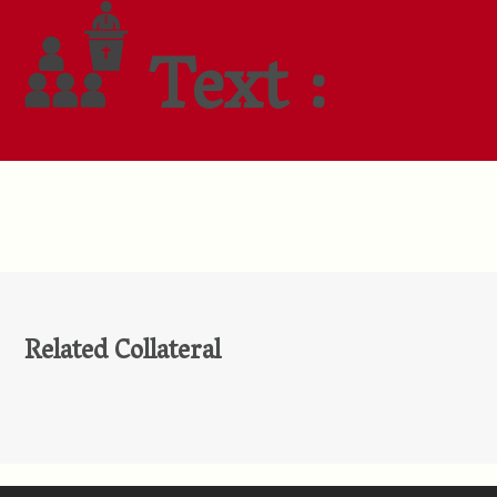
Text :
Related Collateral