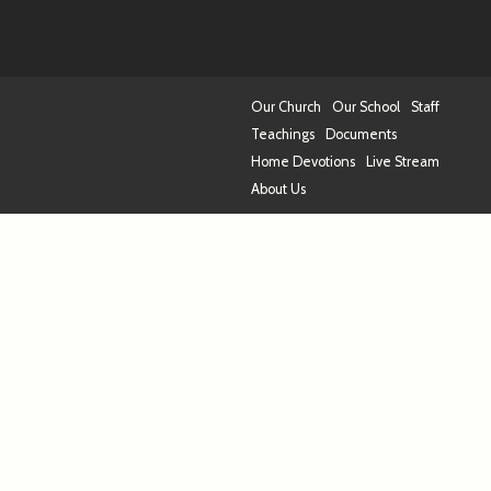
Our Church
Our School
Staff
Teachings
Documents
Home Devotions
Live Stream
About Us