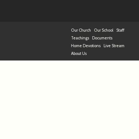
Our Church
Our School
Staff
Teachings
Documents
Home Devotions
Live Stream
About Us