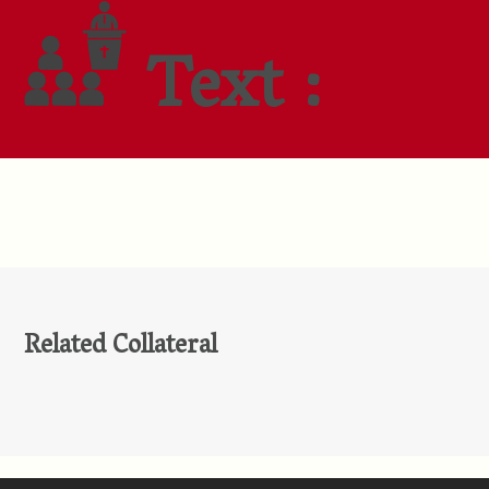
Text :
Related Collateral