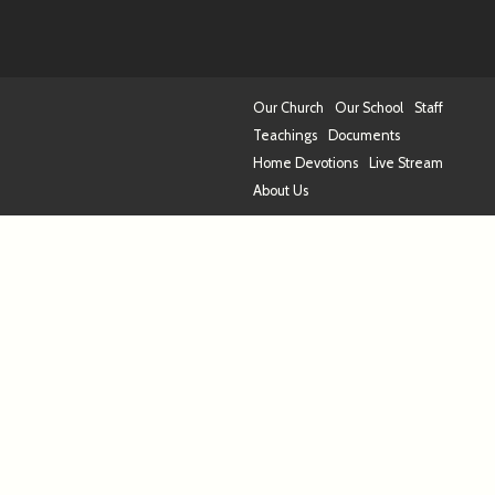
Our Church
Our School
Staff
Teachings
Documents
Home Devotions
Live Stream
About Us