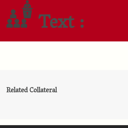
Text :
Related Collateral