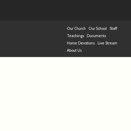
Our Church
Our School
Staff
Teachings
Documents
Home Devotions
Live Stream
About Us