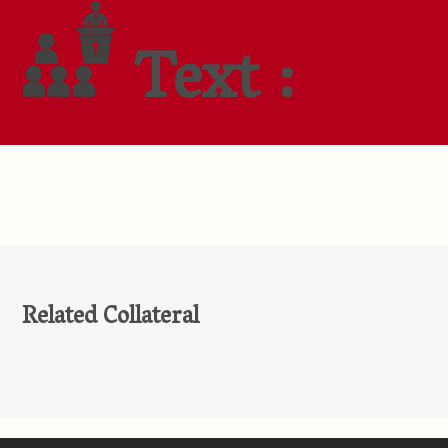
Text :
Related Collateral