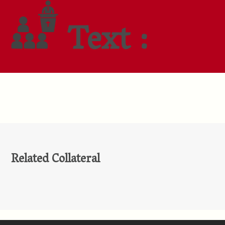
Text :
Related Collateral