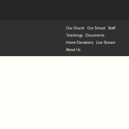
Our Church
Our School
Staff
Teachings
Documents
Home Devotions
Live Stream
About Us