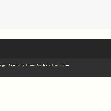
ings
Documents
Home Devotions
Live Stream