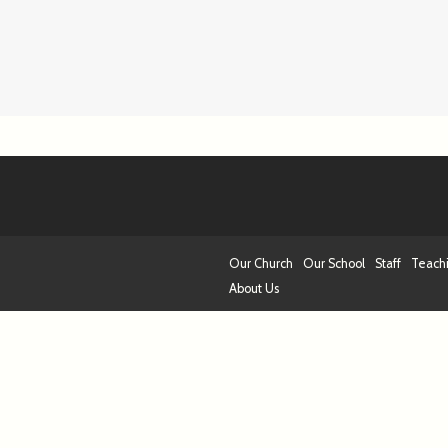
Our Church
Our School
Staff
Teach
About Us