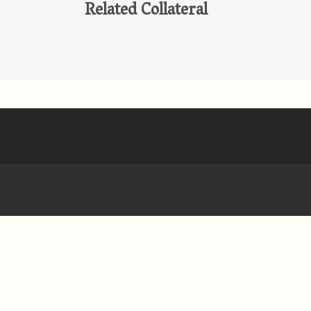
Related Collateral