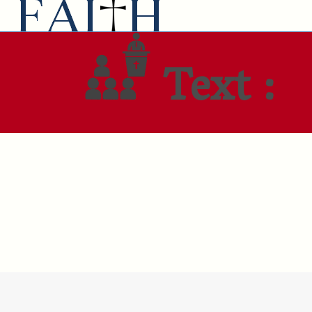
Text :