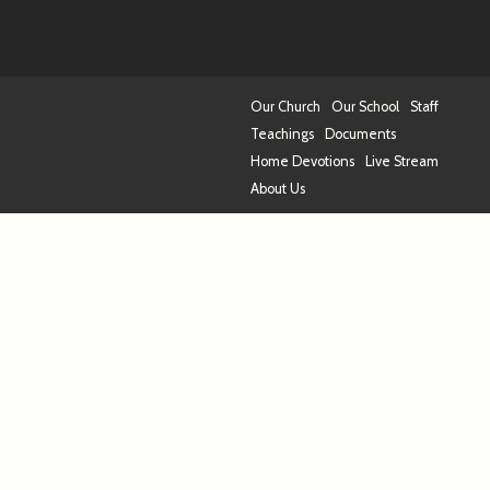
Our Church
Our School
Staff
Teachings
Documents
Home Devotions
Live Stream
About Us