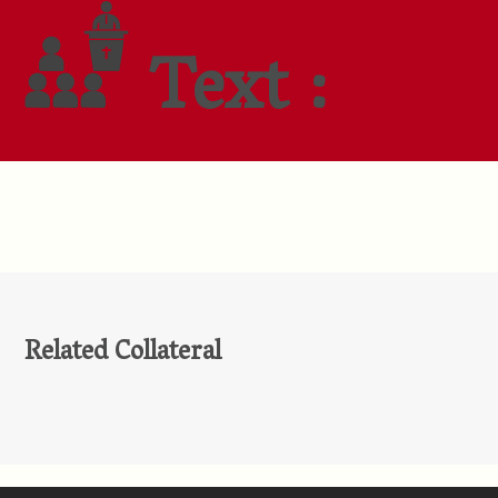
Text :
Related Collateral