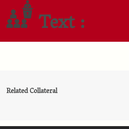
Text :
Related Collateral