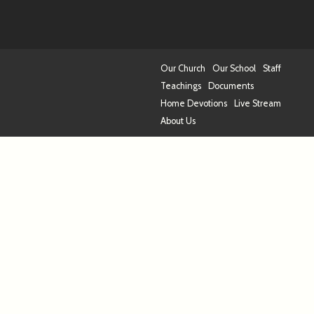
Our Church
Our School
Staff
Teachings
Documents
Home Devotions
Live Stream
About Us