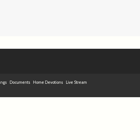
ings
Documents
Home Devotions
Live Stream