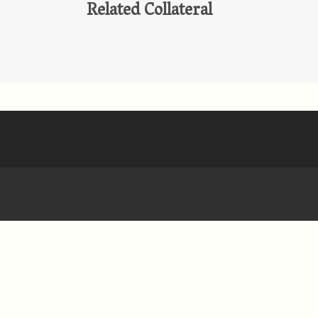
Related Collateral