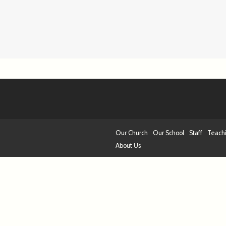
Our Church
Our School
Staff
Teach
About Us