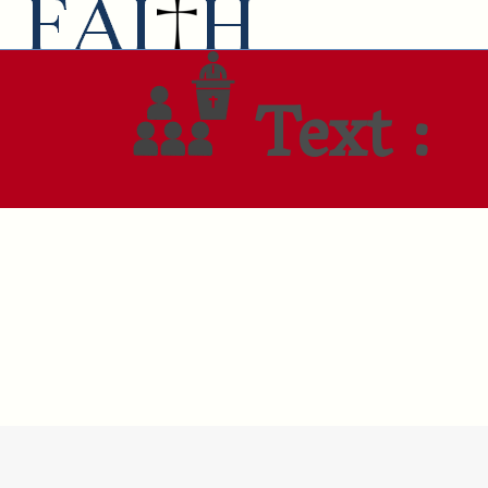
Text :