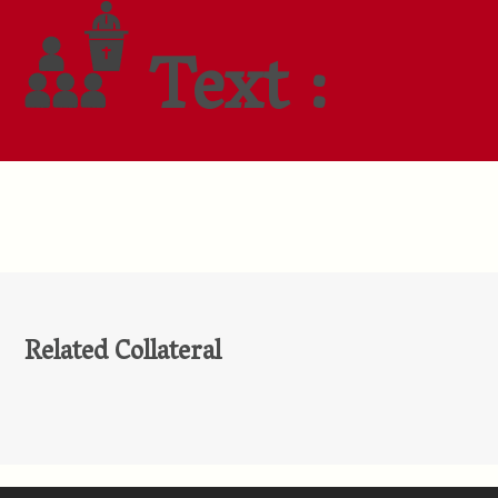
Text :
Related Collateral