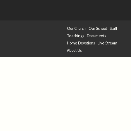
Our Church
Our School
Staff
Teachings
Documents
Home Devotions
Live Stream
About Us