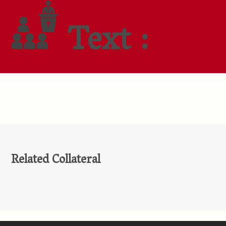
Text :
Related Collateral