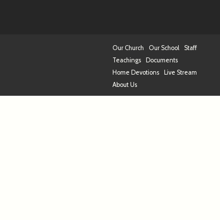
Our Church
Our School
Staff
Teachings
Documents
Home Devotions
Live Stream
About Us