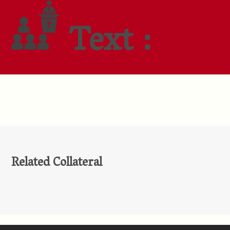
Text :
Related Collateral