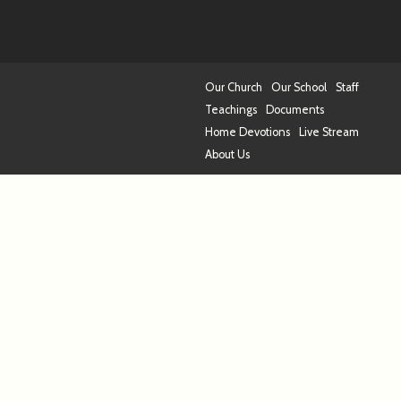
Our Church
Our School
Staff
Teachings
Documents
Home Devotions
Live Stream
About Us