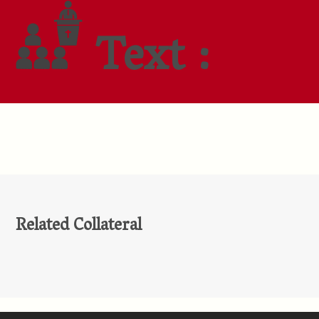
Text :
Related Collateral