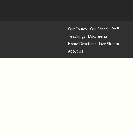
Our Church
Our School
Staff
Teachings
Documents
Home Devotions
Live Stream
About Us