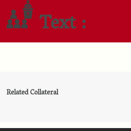
Text :
Related Collateral