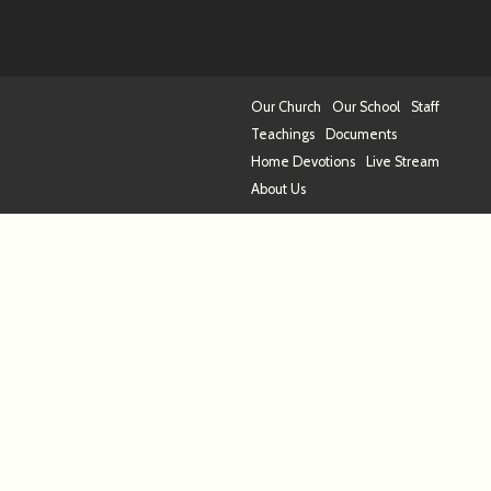
Our Church
Our School
Staff
Teachings
Documents
Home Devotions
Live Stream
About Us