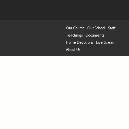
Our Church
Our School
Staff
Teachings
Documents
Home Devotions
Live Stream
About Us