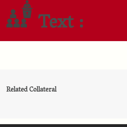
Text :
Related Collateral