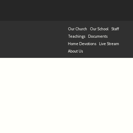
Our Church
Our School
Staff
Teachings
Documents
Home Devotions
Live Stream
About Us