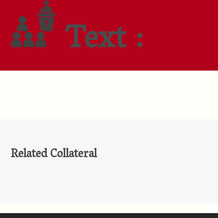
Text :
Related Collateral