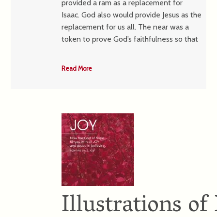
provided a ram as a replacement for
Isaac. God also would provide Jesus as the
replacement for us all. The near was a
token to prove God’s faithfulness so that
Read More
Illustrations 