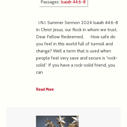
Passages:
Isaiah 44:6-8
I.N.I. Summer Sermon 2024 Isaiah 44:6-8
In Christ Jesus, our Rock in whom we trust,
Dear Fellow Redeemed, How safe do
you feel in this world full of turmoil and
change? Well a term that is used when
people feel very save and secure is “rock-
solid.” If you have a rock-solid friend, you
can
Read More