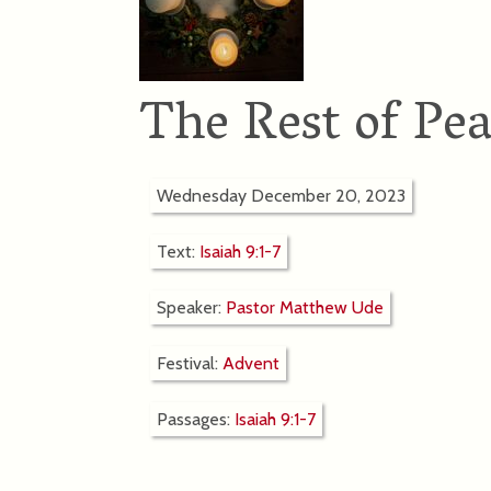
The Rest of Pe
Wednesday December 20, 2023
Text:
Isaiah 9:1-7
Speaker:
Pastor Matthew Ude
Festival:
Advent
Passages:
Isaiah 9:1-7