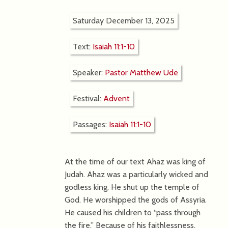
Saturday December 13, 2025
Text:
Isaiah 11:1-10
Speaker:
Pastor Matthew Ude
Festival:
Advent
Passages:
Isaiah 11:1-10
At the time of our text Ahaz was king of
Judah. Ahaz was a particularly wicked and
godless king. He shut up the temple of
God. He worshipped the gods of Assyria.
He caused his children to “pass through
the fire.” Because of his faithlessness,