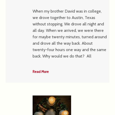
When my brother David was in college,
we drove together to Austin, Texas
without stopping. We drove all night and
all day. When we arrived, we were there
for maybe twenty minutes, turned around
and drove all the way back. About
twenty-four hours one way and the same
back. Why would we do that? All
Read More