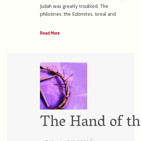
Judah was greatly troubled. The
philistines, the Edomites, Isreal and
Read More
The Hand of th