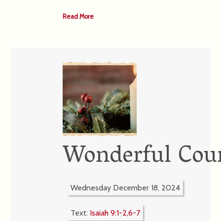
Read More
Wonderful Cou
Wednesday December 18, 2024
Text:
Isaiah 9:1-2,6-7