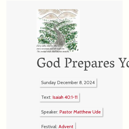
God Prepares Y
Sunday December 8, 2024
Text:
Isaiah 40:1-11
Speaker:
Pastor Matthew Ude
Festival:
Advent