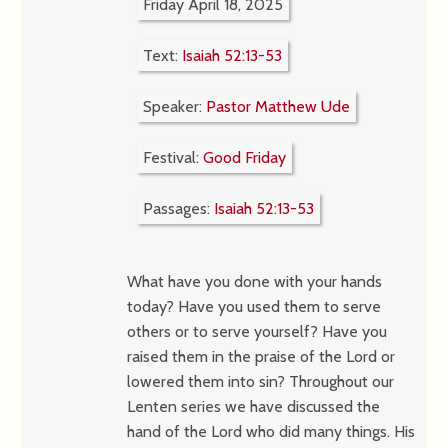
Friday April 18, 2025
Text:
Isaiah 52:13-53
Speaker:
Pastor Matthew Ude
Festival:
Good Friday
Passages:
Isaiah 52:13-53
What have you done with your hands
today? Have you used them to serve
others or to serve yourself? Have you
raised them in the praise of the Lord or
lowered them into sin? Throughout our
Lenten series we have discussed the
hand of the Lord who did many things. His