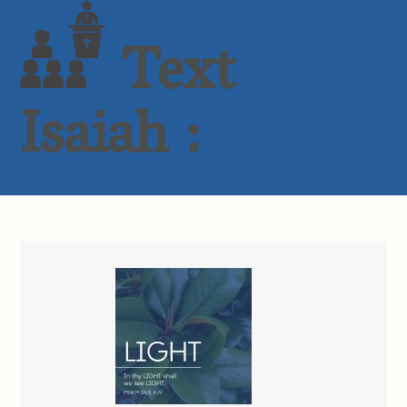
Text
Isaiah :