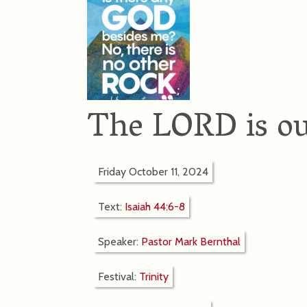
The LORD is ou
Friday October 11, 2024
Text:
Isaiah 44:6-8
Speaker:
Pastor Mark Bernthal
Festival:
Trinity