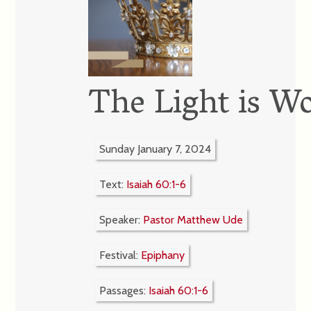
The Light is W
Sunday January 7, 2024
Text:
Isaiah 60:1-6
Speaker:
Pastor Matthew Ude
Festival:
Epiphany
Passages:
Isaiah 60:1-6