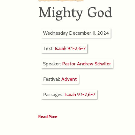
Mighty God
Wednesday December 11, 2024
Text:
Isaiah 9:1-2,6-7
Speaker:
Pastor Andrew Schaller
Festival:
Advent
Passages:
Isaiah 9:1-2,6-7
Read More