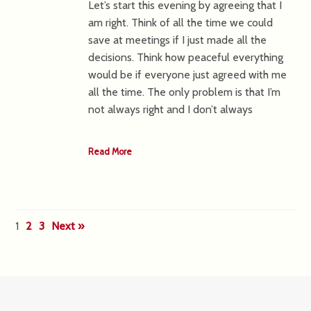
Let’s start this evening by agreeing that I
am right. Think of all the time we could
save at meetings if I just made all the
decisions. Think how peaceful everything
would be if everyone just agreed with me
all the time. The only problem is that I’m
not always right and I don’t always
Read More
1
2
3
Next »