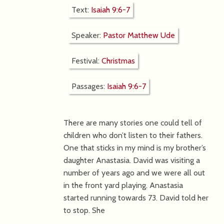
Text:
Isaiah 9:6-7
Speaker:
Pastor Matthew Ude
Festival:
Christmas
Passages:
Isaiah 9:6-7
There are many stories one could tell of
children who don’t listen to their fathers.
One that sticks in my mind is my brother’s
daughter Anastasia. David was visiting a
number of years ago and we were all out
in the front yard playing. Anastasia
started running towards 73. David told her
to stop. She