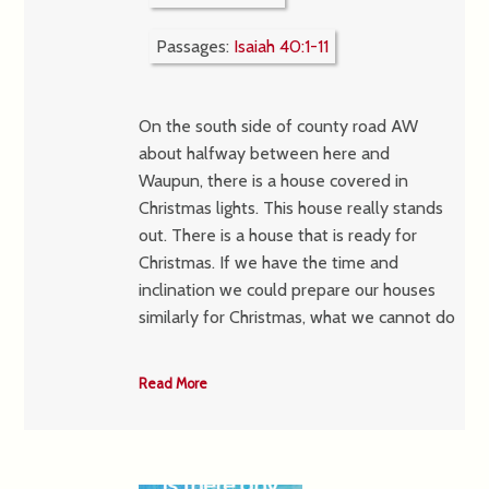
Passages:
Isaiah 40:1-11
On the south side of county road AW
about halfway between here and
Waupun, there is a house covered in
Christmas lights. This house really stands
out. There is a house that is ready for
Christmas. If we have the time and
inclination we could prepare our houses
similarly for Christmas, what we cannot do
Read More