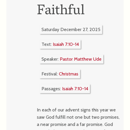
Faithful
Saturday December 27, 2025
Text:
Isaiah 7:10-14
Speaker:
Pastor Matthew Ude
Festival:
Christmas
Passages:
Isaiah 7:10-14
In each of our advent signs this year we
saw God fulfill not one but two promises,
a near promise and a far promise. God