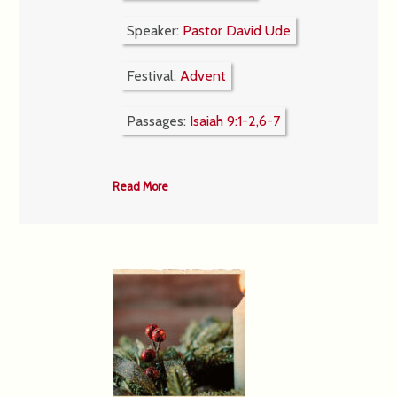
Speaker:
Pastor David Ude
Festival:
Advent
Passages:
Isaiah 9:1-2,6-7
Read More