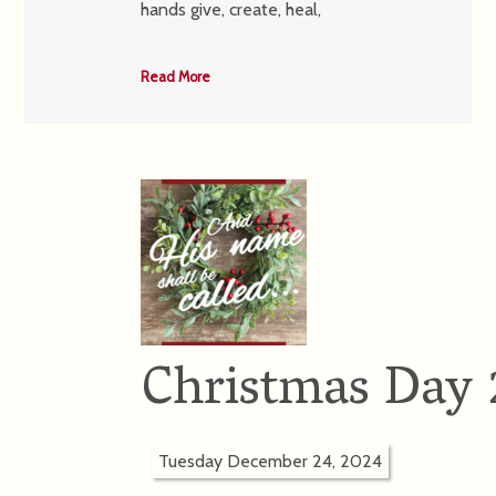
hands give, create, heal,
Read More
Christmas Day
Tuesday December 24, 2024