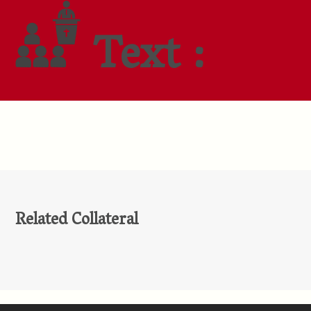
Text :
Related Collateral