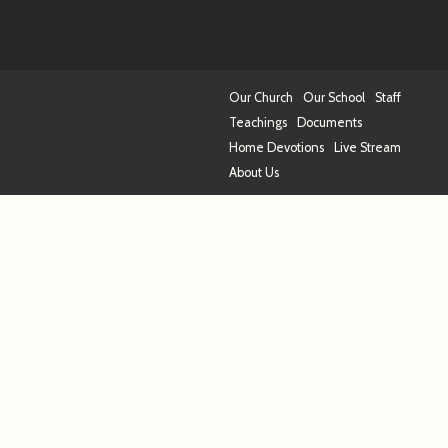
Our Church
Our School
Staff
Teachings
Documents
Home Devotions
Live Stream
About Us