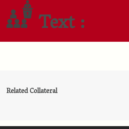
Text :
Related Collateral