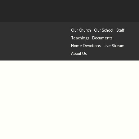
Our Church
Our School
Staff
Teachings
Documents
Home Devotions
Live Stream
About Us