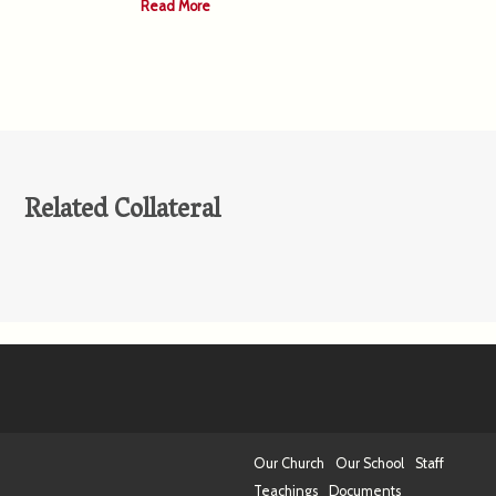
Read More
Related Collateral
Our Church
Our School
Staff
Teachings
Documents