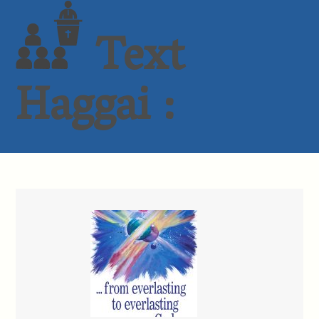
Text
Haggai :