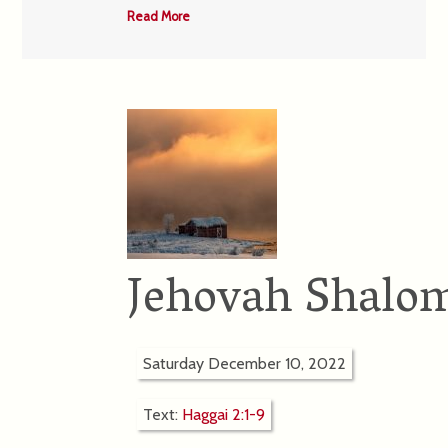
Read More
Jehovah Shalom
Saturday December 10, 2022
Text:
Haggai 2:1-9