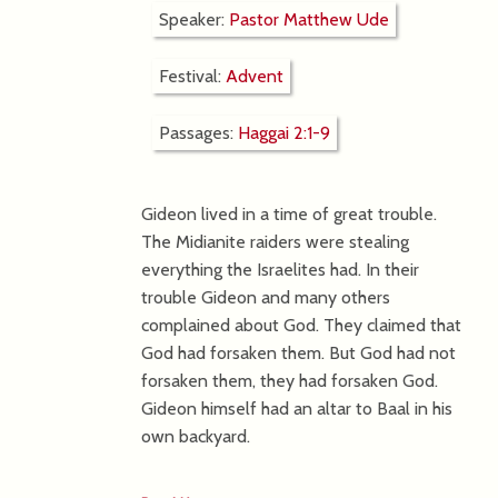
Speaker:
Pastor Matthew Ude
Festival:
Advent
Passages:
Haggai 2:1-9
Gideon lived in a time of great trouble.
The Midianite raiders were stealing
everything the Israelites had. In their
trouble Gideon and many others
complained about God. They claimed that
God had forsaken them. But God had not
forsaken them, they had forsaken God.
Gideon himself had an altar to Baal in his
own backyard.