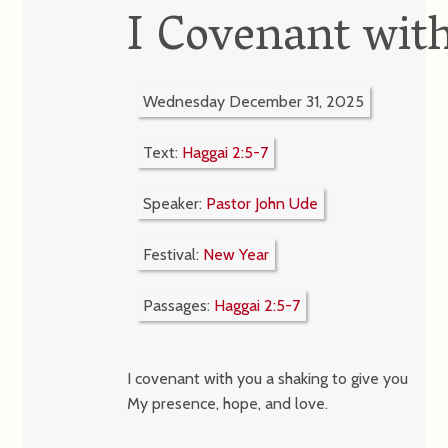
I Covenant wit
Wednesday December 31, 2025
Text:
Haggai 2:5-7
Speaker:
Pastor John Ude
Festival:
New Year
Passages:
Haggai 2:5-7
I covenant with you a shaking to give you
My presence, hope, and love.