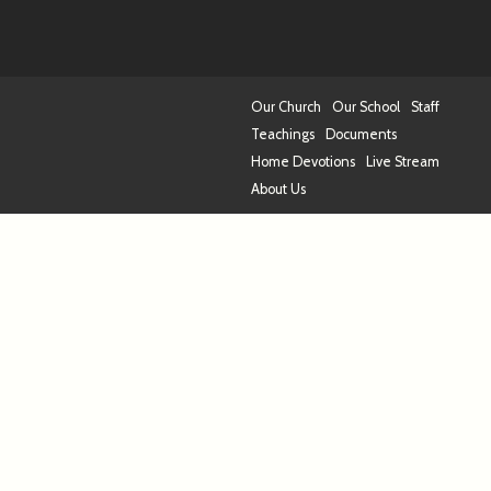
Our Church
Our School
Staff
Teachings
Documents
Home Devotions
Live Stream
About Us