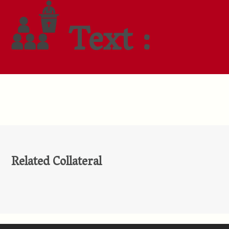
Text :
Related Collateral