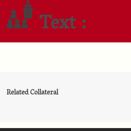
Text :
Related Collateral