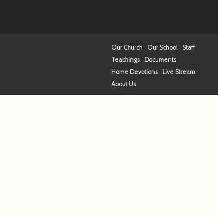
Our Church
Our School
Staff
Teachings
Documents
Home Devotions
Live Stream
About Us