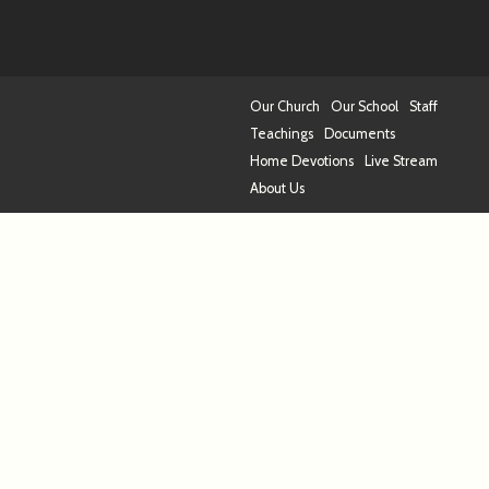
Our Church
Our School
Staff
Teachings
Documents
Home Devotions
Live Stream
About Us