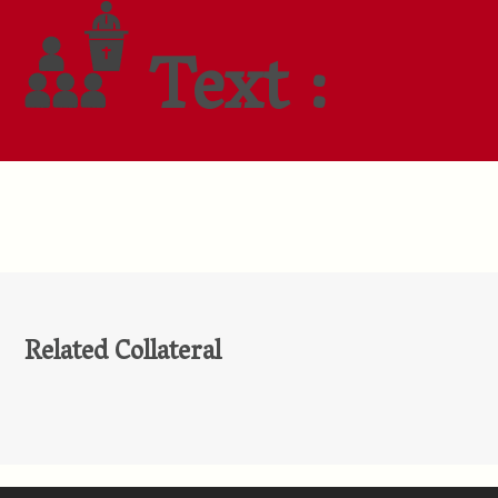
Text :
Related Collateral