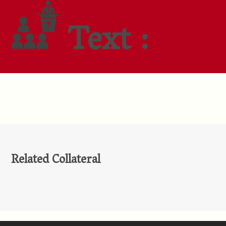
Text :
Related Collateral