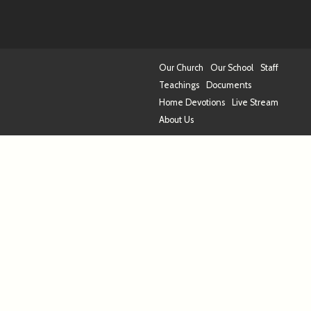
Our Church
Our School
Staff
Teachings
Documents
Home Devotions
Live Stream
About Us