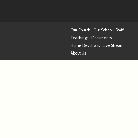
Our Church
Our School
Staff
Teachings
Documents
Home Devotions
Live Stream
About Us