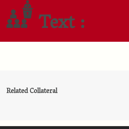
Text :
Related Collateral