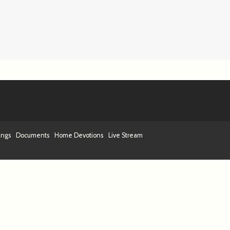
ings
Documents
Home Devotions
Live Stream