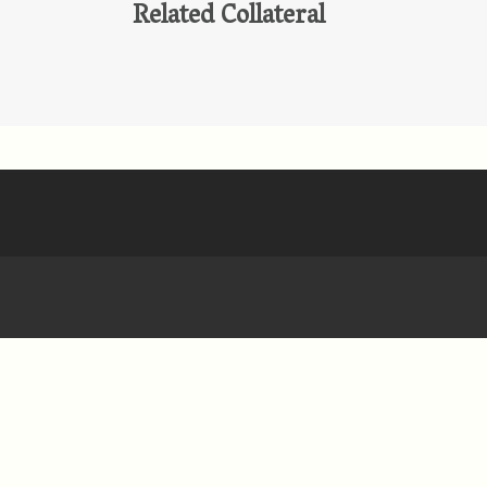
Related Collateral