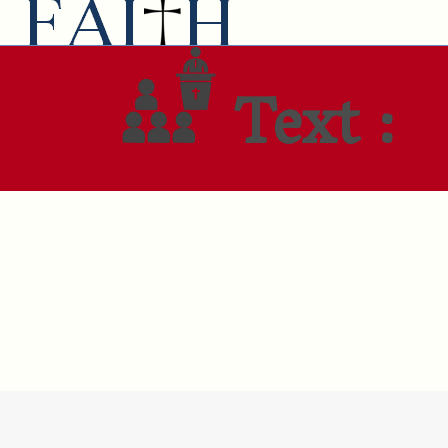
Text :