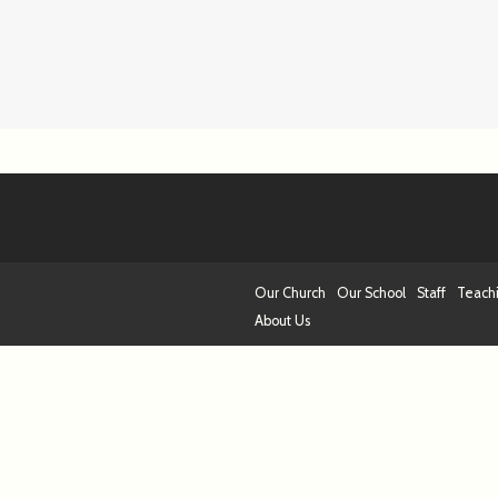
Our Church
Our School
Staff
Teach
About Us